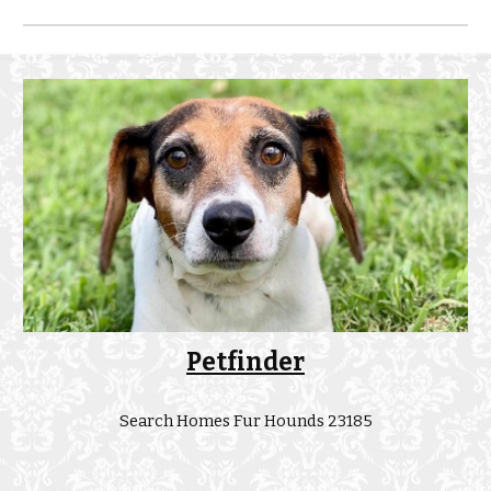
Petfinder
Search Homes Fur Hounds 23185