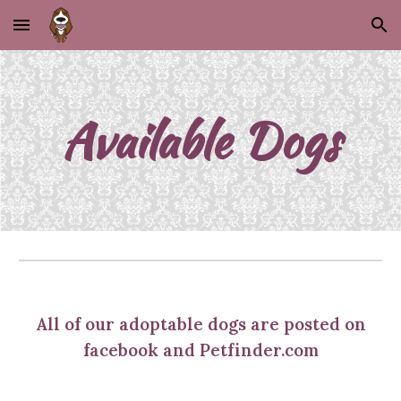
Skip to main content
Skip to navigation
Available Dogs
All of our adoptable dogs are posted on
facebook and Petfinder.com