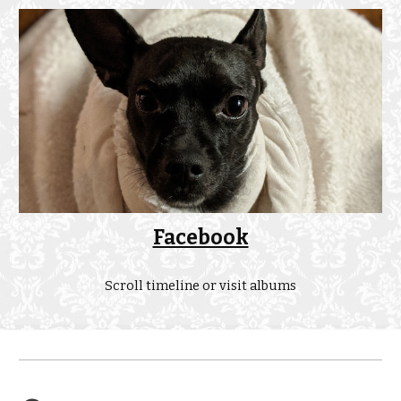
Facebook
Scroll timeline or visit albums